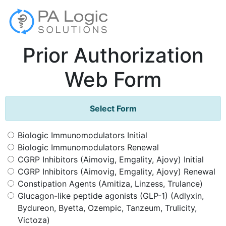
Prior Authorization
Web Form
Select Form
Biologic Immunomodulators Initial
Biologic Immunomodulators Renewal
CGRP Inhibitors (Aimovig, Emgality, Ajovy) Initial
CGRP Inhibitors (Aimovig, Emgality, Ajovy) Renewal
Constipation Agents (Amitiza, Linzess, Trulance)
Glucagon-like peptide agonists (GLP-1) (Adlyxin,
Bydureon, Byetta, Ozempic, Tanzeum, Trulicity,
Victoza)