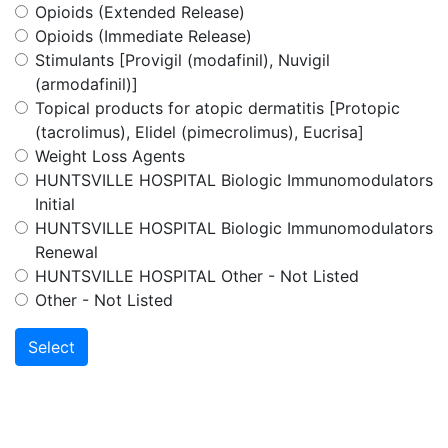
Opioids (Extended Release)
Opioids (Immediate Release)
Stimulants [Provigil (modafinil), Nuvigil
(armodafinil)]
Topical products for atopic dermatitis [Protopic
(tacrolimus), Elidel (pimecrolimus), Eucrisa]
Weight Loss Agents
HUNTSVILLE HOSPITAL Biologic Immunomodulators
Initial
HUNTSVILLE HOSPITAL Biologic Immunomodulators
Renewal
HUNTSVILLE HOSPITAL Other - Not Listed
Other - Not Listed
Select